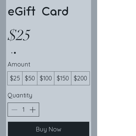
eGift Card
$25
Amount
$25
$50
$100
$150
$200
Quantity
Buy Now