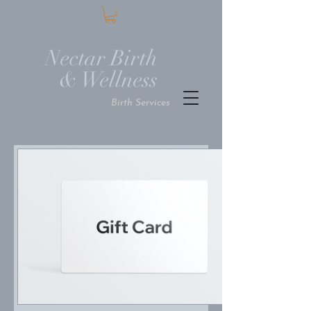
Nectar Birth
Wellness
Birt
h Services