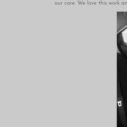
our care. We love this work a