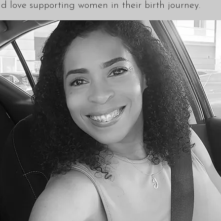
nd love supporting women in their birth journey.